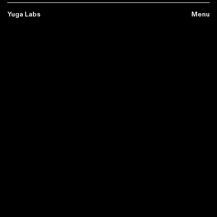
Yuga Labs
Yuga Labs
Menu
Menu