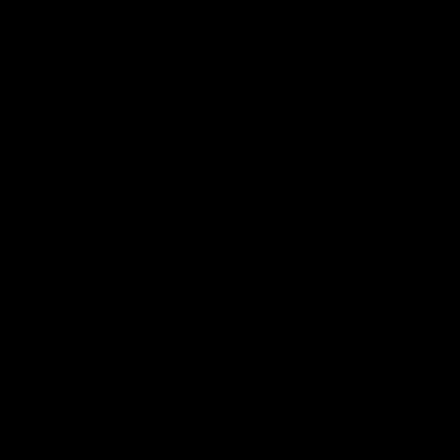
"
" "
"